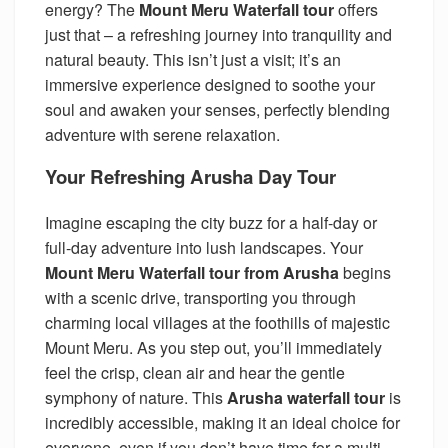
energy? The
Mount Meru Waterfall tour
offers
just that – a refreshing journey into tranquility and
natural beauty. This isn’t just a visit; it’s an
immersive experience designed to soothe your
soul and awaken your senses, perfectly blending
adventure with serene relaxation.
Your Refreshing Arusha Day Tour
Imagine escaping the city buzz for a half-day or
full-day adventure into lush landscapes. Your
Mount Meru Waterfall tour from Arusha
begins
with a scenic drive, transporting you through
charming local villages at the foothills of majestic
Mount Meru. As you step out, you’ll immediately
feel the crisp, clean air and hear the gentle
symphony of nature. This
Arusha waterfall tour
is
incredibly accessible, making it an ideal choice for
everyone, even if you don’t have time for a multi-