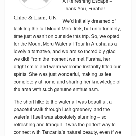
A Refreshing Escape –
Thank You, Furaha!
Chloe & Liam, UK
We’d initially dreamed of
tackling the full Mount Meru trek, but unfortunately,
time just wasn’t on our side this trip. So, we opted
for the Mount Meru Waterfall Tour in Arusha as a
lovely alternative, and we are so incredibly glad
we did! From the moment we met Furaha, her
bright smile and warm welcome instantly lifted our
spirits. She was just wonderful, making us feel
completely at home and sharing her knowledge of
the area with such genuine enthusiasm.
The short hike to the waterfall was beautiful, a
peaceful walk through lush greenery, and the
waterfall itself was absolutely stunning – so
refreshing and tranquil. It was the perfect way to
connect with Tanzania’s natural beauty, even if we