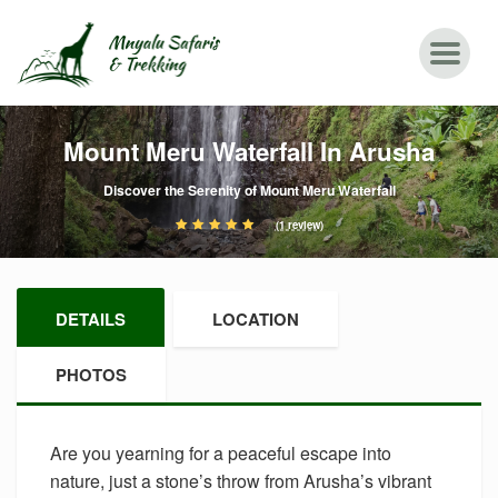
Mount Meru Waterfall In Arusha
Discover the Serenity of Mount Meru Waterfall
(1 review)
DETAILS
LOCATION
PHOTOS
Are you yearning for a peaceful escape into
nature, just a stone’s throw from Arusha’s vibrant