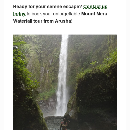
Ready for your serene escape?
Contact us
today
to book your unforgettable
Mount Meru
Waterfall tour from Arusha!