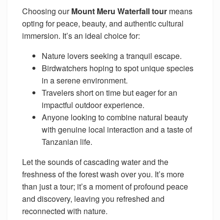
Choosing our
Mount Meru Waterfall tour
means
opting for peace, beauty, and authentic cultural
immersion. It’s an ideal choice for:
Nature lovers seeking a tranquil escape.
Birdwatchers hoping to spot unique species
in a serene environment.
Travelers short on time but eager for an
impactful outdoor experience.
Anyone looking to combine natural beauty
with genuine local interaction and a taste of
Tanzanian life.
Let the sounds of cascading water and the
freshness of the forest wash over you. It’s more
than just a tour; it’s a moment of profound peace
and discovery, leaving you refreshed and
reconnected with nature.