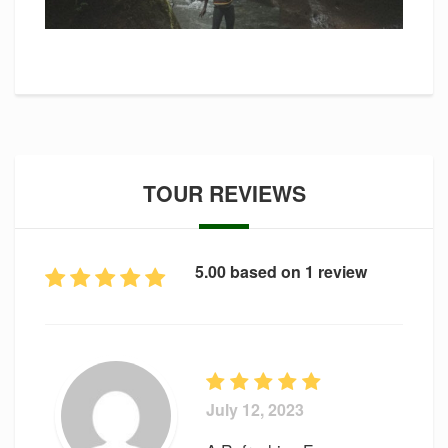
TOUR REVIEWS
5.00 based on 1 review
July 12, 2023