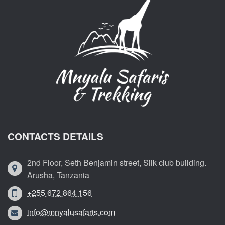
CONTACTS DETAILS
2nd Floor, Seth Benjamin street, Silk club building.
Arusha, Tanzania
+255 672 864 156
info@mnyalusafaris.com