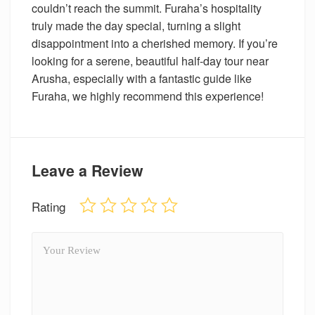
couldn’t reach the summit. Furaha’s hospitality
truly made the day special, turning a slight
disappointment into a cherished memory. If you’re
looking for a serene, beautiful half-day tour near
Arusha, especially with a fantastic guide like
Furaha, we highly recommend this experience!
Leave a Review
Rating