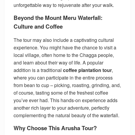
unforgettable way to rejuvenate after your walk.
Beyond the Mount Meru Waterfall:
Culture and Coffee
The tour may also include a captivating cultural
experience. You might have the chance to visit a
local village, often home to the Chagga people,
and learn about their way of life. A popular
addition is a traditional
coffee plantation tour
,
where you can participate in the entire process
from bean to cup – picking, roasting, grinding, and,
of course, tasting some of the freshest coffee
you’ve ever had. This hands-on experience adds
another rich layer to your adventure, perfectly
complementing the natural beauty of the waterfall.
Why Choose This Arusha Tour?