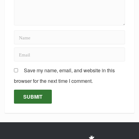
Save my name, email, and website in this
browser for the next time I comment.