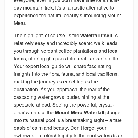
day mountain trek. It’s a fantastic alternative to
experience the natural beauty surrounding Mount
Meru.
The highlight, of course, is the
waterfall itself
. A
relatively easy and incredibly scenic walk leads
you through verdant coffee plantations and local
farms, offering glimpses into rural Tanzanian life.
Your expert local guide will share fascinating
insights into the flora, fauna, and local traditions,
making the journey as enriching as the
destination. As you approach, the roar of the
cascading water grows louder, hinting at the
spectacle ahead. Seeing the powerful, crystal-
clear waters of the
Mount Meru Waterfall
plunge
into its natural pool is a breathtaking sight – a true
oasis of calm and beauty. Don’t forget your
swimwear; a refreshing dip in the cool waters is an