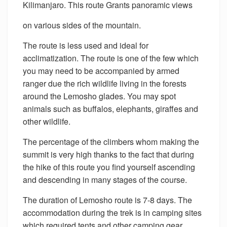
Kilimanjaro. This route Grants panoramic views
on various sides of the mountain.
The route is less used and ideal for
acclimatization. The route is one of the few which
you may need to be accompanied by armed
ranger due the rich wildlife living in the forests
around the Lemosho glades. You may spot
animals such as buffalos, elephants, giraffes and
other wildlife.
The percentage of the climbers whom making the
summit is very high thanks to the fact that during
the hike of this route you find yourself ascending
and descending in many stages of the course.
The duration of Lemosho route is 7-8 days. The
accommodation during the trek is in camping sites
which required tents and other camping gear.