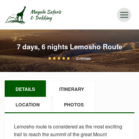
7 days, 6 nights Lemosho Route
(2 reviews)
DETAILS
ITINERARY
LOCATION
PHOTOS
Lemosho route is considered as the most exciting
trail to reach the summit of the great Mount