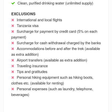
Clean, purified drinking water (unlimited supply)
EXCLUSIONS
International and local flights
Tanzania visa
Surcharge for payment by credit card (5% on each
payment)
Surcharge for cash withdrawal charged by the banks
Accommodations before and after the trek (available
as extra addition)
Airport transfers (available as extra addition)
Traveling insurance
Tips and gratitudes
Personal hiking equipment such as hiking boots,
clothes etc. (available for renting)
Personal expenses (such as laundry, telephone,
beverages)