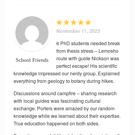
November 11, 2023
6 PhD students needed break
from thesis stress – Lemosho
route with guide Nickson was
School Friends
perfect escape! His scientific
knowledge impressed our nerdy group. Explained
everything from geology to botany during hikes.
Discussions around campfire – sharing research
with local guides was fascinating cultural
exchange. Porters were amazed by our random
knowledge while we learned about their expertise.
True education happened on both sides.