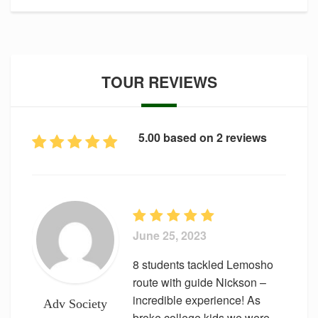
TOUR REVIEWS
5.00 based on 2 reviews
June 25, 2023
8 students tackled Lemosho
route with guide Nickson –
incredible experience! As
Adv Society
broke college kids we were