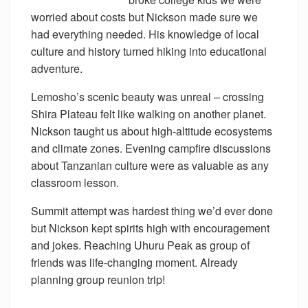
worried about costs but Nickson made sure we
had everything needed. His knowledge of local
culture and history turned hiking into educational
adventure.
Lemosho’s scenic beauty was unreal – crossing
Shira Plateau felt like walking on another planet.
Nickson taught us about high-altitude ecosystems
and climate zones. Evening campfire discussions
about Tanzanian culture were as valuable as any
classroom lesson.
Summit attempt was hardest thing we’d ever done
but Nickson kept spirits high with encouragement
and jokes. Reaching Uhuru Peak as group of
friends was life-changing moment. Already
planning group reunion trip!