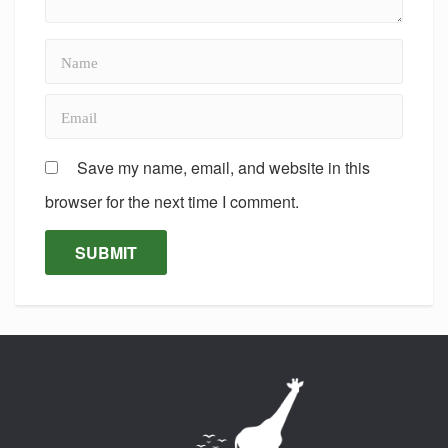
Save my name, email, and website in this
browser for the next time I comment.