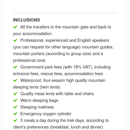
INCLUSIONS
All the transfers to the mountain gate and back to
your accommodation
Professional, experienced and English speakers
(you can request for other language) mountain guides,
mountain porters (according to group size) and a
professional cook
Government park fees (with 18% VAT), including
entrance fees, rescue fees, accommodation fees
Waterproof, four-season high quality mountain
sleeping tents (twin tents)
Quality mess tents with table and chairs
Warm sleeping bags
Sleeping mattress
Emergency oxygen cylinder
3 meals a day during the trek days, according to
client’s preferences (breakfast, lunch and dinner)