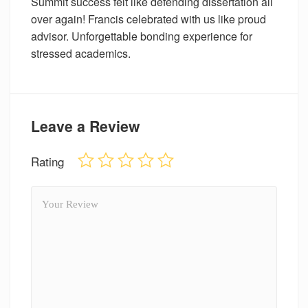
Summit success felt like defending dissertation all
over again! Francis celebrated with us like proud
advisor. Unforgettable bonding experience for
stressed academics.
Leave a Review
Rating