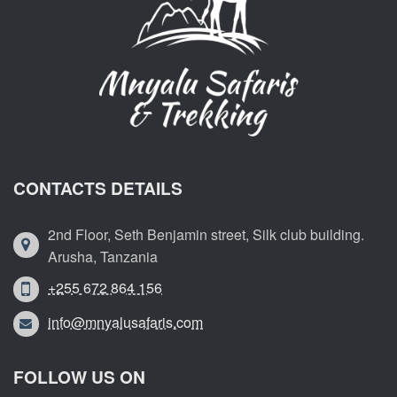
CONTACTS DETAILS
2nd Floor, Seth Benjamin street, Silk club building.
Arusha, Tanzania
+255 672 864 156
info@mnyalusafaris.com
FOLLOW US ON