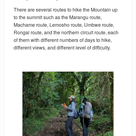
There are several routes to hike the Mountain up
to the summit such as the Marangu route,
Machame route, Lemosho route, Umbwe route,
Rongai route, and the northern circuit route, each
of them with different numbers of days to hike,
different views, and different level of difficulty.