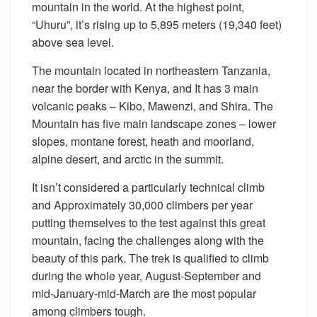
mountain in the world. At the highest point,
“Uhuru”, it’s rising up to 5,895 meters (19,340 feet)
above sea level.
The mountain located in northeastern Tanzania,
near the border with Kenya, and It has 3 main
volcanic peaks – Kibo, Mawenzi, and Shira. The
Mountain has five main landscape zones – lower
slopes, montane forest, heath and moorland,
alpine desert, and arctic in the summit.
It isn’t considered a particularly technical climb
and Approximately 30,000 climbers per year
putting themselves to the test against this great
mountain, facing the challenges along with the
beauty of this park. The trek is qualified to climb
during the whole year, August-September and
mid-January-mid-March are the most popular
among climbers tough.