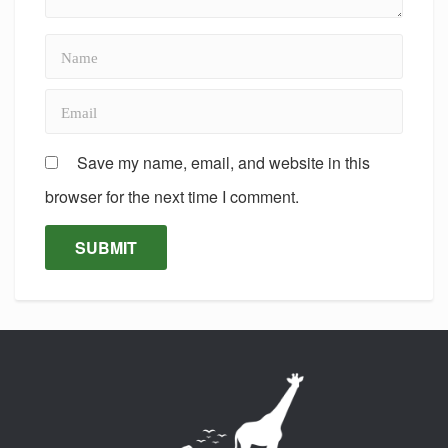
Save my name, email, and website in this
browser for the next time I comment.