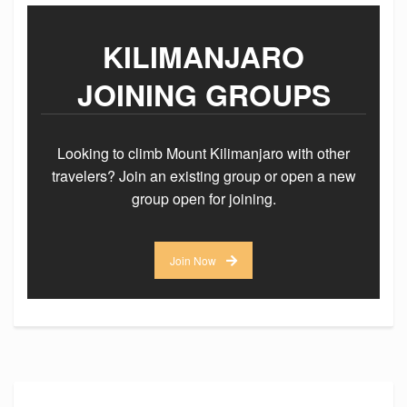
KILIMANJARO
JOINING GROUPS
Looking to climb Mount Kilimanjaro with other
travelers? Join an existing group or open a new
group open for joining.
Join Now