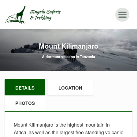
Mount Kilimanjaro
A dormant volcano in Tanzania
DETAILS
LOCATION
PHOTOS
Mount Kilimanjaro is the highest mountain in
Africa, as well as the largest free-standing volcanic