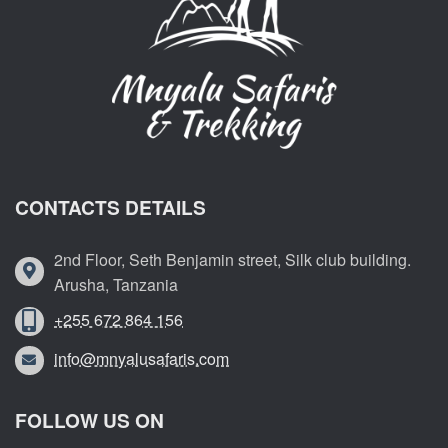
CONTACTS DETAILS
2nd Floor, Seth Benjamin street, Silk club building.
Arusha, Tanzania
+255 672 864 156
info@mnyalusafaris.com
FOLLOW US ON