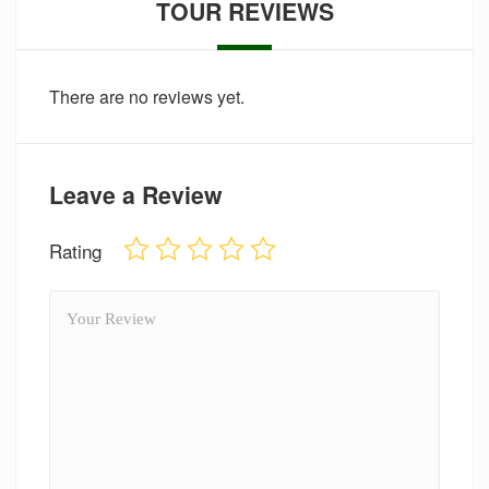
TOUR REVIEWS
There are no reviews yet.
Leave a Review
Rating