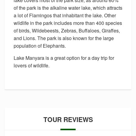
lake covers most of the park size, as around 60%
of the park is the alkaline water lake, which attracts
a lot of Flamingos that inhabitant the lake. Other
wildlife in the park includes more than 400 species
of birds, Wildebeests, Zebras, Buffaloes, Giraffes,
and Lions. The park is also known for the large
population of Elephants.
Lake Manyara is a great option for a day trip for
lovers of wildlife.
TOUR REVIEWS