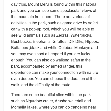
day trips, Mount Meru is found within this national
park and you can see some spectacular views of
the mountain from there. There are various of
activities in the park, such as game drive by safari
car with a pop-up roof, which you will be able to
see wild animals such as Zebras, Waterbucks,
Bushbucks, Elephants, Giraffes, Dik-Diks, Hippos,
Buffaloes ,black and white Colobus Monkeys and
you may even spot a Leopard if you are lucky
enough. You can also do walking safari in the
park, accompanied by armed ranger, this
experience can make your connection with nature
even deeper. You can choose the duration of the
walk, and the difficulty of the route.
There are some beautiful sites within the park
such as Ngurdoto crater, Arusha waterfall and
Momella lakes, where you can do canoeing near