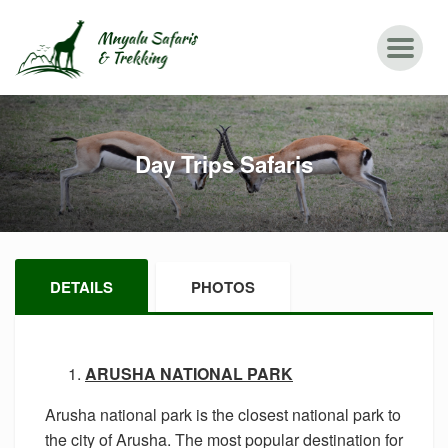
Day Trips Safaris
DETAILS
PHOTOS
ARUSHA NATIONAL PARK
Arusha national park is the closest national park to
the city of Arusha. The most popular destination for