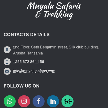
CONTACTS DETAILS
2nd Floor, Seth Benjamin street, Silk club building.
Arusha, Tanzania
+255 672 864 156
info@mnyalusafaris.com
FOLLOW US ON