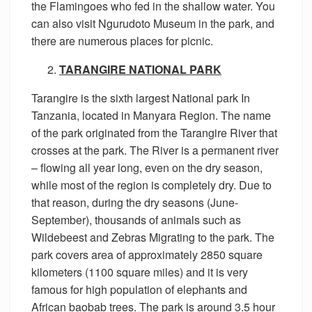
the Flamingoes who fed in the shallow water. You
can also visit Ngurudoto Museum in the park, and
there are numerous places for picnic.
TARANGIRE NATIONAL PARK
Tarangire is the sixth largest National park In
Tanzania, located in Manyara Region. The name
of the park originated from the Tarangire River that
crosses at the park. The River is a permanent river
– flowing all year long, even on the dry season,
while most of the region is completely dry. Due to
that reason, during the dry seasons (June-
September), thousands of animals such as
Wildebeest and Zebras Migrating to the park. The
park covers area of approximately 2850 square
kilometers (1100 square miles) and it is very
famous for high population of elephants and
African baobab trees. The park is around 3.5 hour