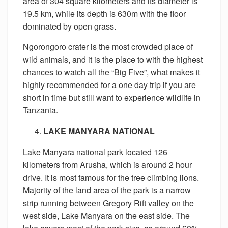
area of 304 square kilometers and its diameter is
19.5 km, while its depth is 630m with the floor
dominated by open grass.
Ngorongoro crater is the most crowded place of
wild animals, and it is the place to with the highest
chances to watch all the “Big Five”, what makes it
highly recommended for a one day trip if you are
short in time but still want to experience wildlife in
Tanzania.
LAKE MANYARA NATIONAL
Lake Manyara national park located 126
kilometers from Arusha, which is around 2 hour
drive. It is most famous for the tree climbing lions.
Majority of the land area of the park is a narrow
strip running between Gregory Rift valley on the
west side, Lake Manyara on the east side. The