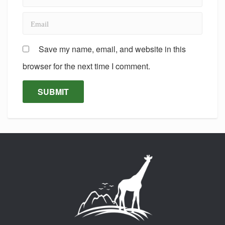
Save my name, email, and website in this
browser for the next time I comment.