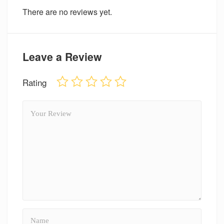
There are no reviews yet.
Leave a Review
Rating