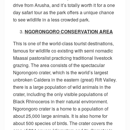
drive from Arusha, and it’s totally worth it for a one
day safari tour as the park offers a unique chance
to see wildlife in a less crowded park.
NGORONGORO CONSERVATION AREA
This is one of the world-class tourist destinations,
famous for wildlife co existing with semi nomadic
Maasai pastoralist practicing traditional livestock
grazing. The area consists of the spectacular
Ngorongoro crater, which is the world’s largest
unbroken Caldera in the eastern (great) Rift Valley.
there is a large population of wild animals in the
crater, including the only visible populations of
Black Rhinoceros in their natural environment.
Ngorongoro crater is a home to a population of
about 25,000 large animals. It is also home for
about 500 species of birds. The crater covers the