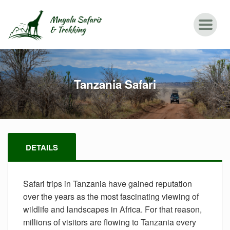
Tanzania Safari
DETAILS
Safari trips in Tanzania have gained reputation
over the years as the most fascinating viewing of
wildlife and landscapes in Africa. For that reason,
millions of visitors are flowing to Tanzania every