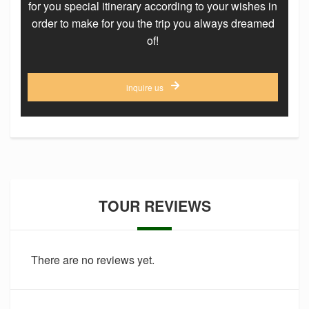
for you special itinerary according to your wishes in
order to make for you the trip you always dreamed
of!
inquire us
TOUR REVIEWS
There are no reviews yet.