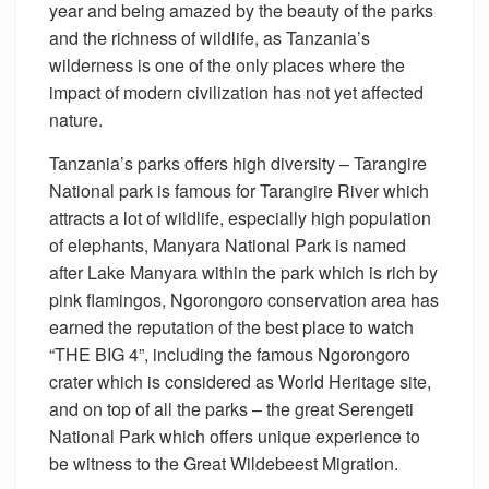
year and being amazed by the beauty of the parks
and the richness of wildlife, as Tanzania’s
wilderness is one of the only places where the
impact of modern civilization has not yet affected
nature.
Tanzania’s parks offers high diversity – Tarangire
National park is famous for Tarangire River which
attracts a lot of wildlife, especially high population
of elephants, Manyara National Park is named
after Lake Manyara within the park which is rich by
pink flamingos, Ngorongoro conservation area has
earned the reputation of the best place to watch
“THE BIG 4”, including the famous Ngorongoro
crater which is considered as World Heritage site,
and on top of all the parks – the great Serengeti
National Park which offers unique experience to
be witness to the Great Wildebeest Migration.