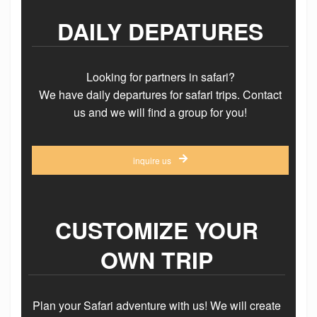
DAILY DEPATURES
Looking for partners in safari?
We have daily departures for safari trips. Contact
us and we will find a group for you!
inquire us
CUSTOMIZE YOUR
OWN TRIP
Plan your Safari adventure with us! We will create