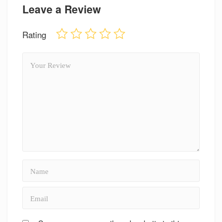
Leave a Review
Rating