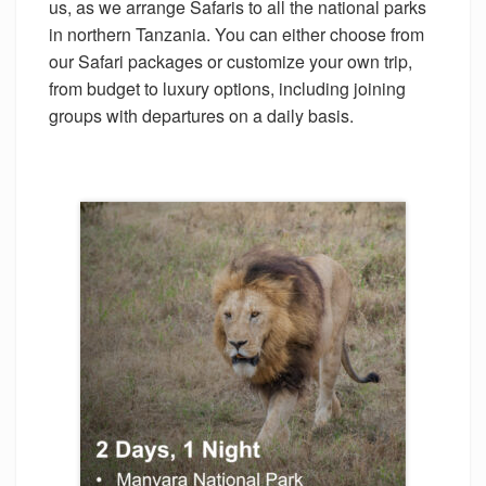
us, as we arrange Safaris to all the national parks
in northern Tanzania. You can either choose from
our Safari packages or customize your own trip,
from budget to luxury options, including joining
groups with departures on a daily basis.