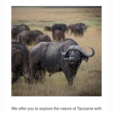
We offer you to explore the nature of Tanzania with