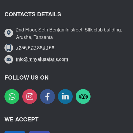
CONTACTS DETAILS
2nd Floor, Seth Benjamin street, Silk club building.
Arusha, Tanzania
+255 672 864 156
info@mnyalusafaris.com
FOLLOW US ON
WE ACCEPT