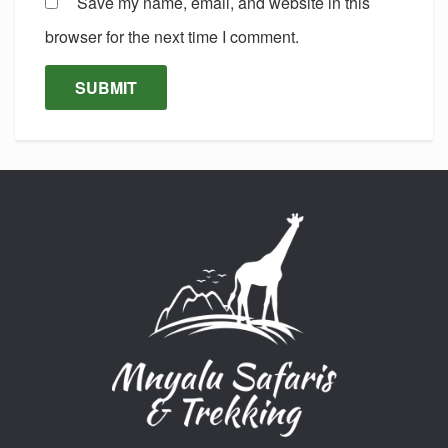
Save my name, email, and website in this
browser for the next time I comment.