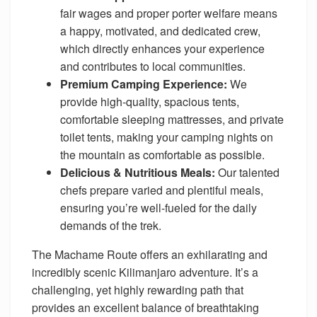
fair wages and proper porter welfare means
a happy, motivated, and dedicated crew,
which directly enhances your experience
and contributes to local communities.
Premium Camping Experience:
We
provide high-quality, spacious tents,
comfortable sleeping mattresses, and private
toilet tents, making your camping nights on
the mountain as comfortable as possible.
Delicious & Nutritious Meals:
Our talented
chefs prepare varied and plentiful meals,
ensuring you’re well-fueled for the daily
demands of the trek.
The Machame Route offers an exhilarating and
incredibly scenic Kilimanjaro adventure. It’s a
challenging, yet highly rewarding path that
provides an excellent balance of breathtaking