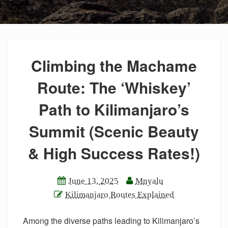
Climbing the Machame
Route: The ‘Whiskey’
Path to Kilimanjaro’s
Summit (Scenic Beauty
& High Success Rates!)
June 13, 2025
Mnyalu
Kilimanjaro Routes Explained
Among the diverse paths leading to Kilimanjaro’s