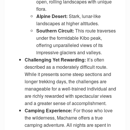
open, rolling landscapes with unique
flora.
Alpine Desert:
Stark, lunar-like
landscapes at higher altitudes.
Southern Circuit:
This route traverses
under the formidable Kibo peak,
offering unparalleled views of its
impressive glaciers and valleys.
Challenging Yet Rewarding:
It’s often
described as a moderately difficult route.
While it presents some steep sections and
longer trekking days, the challenges are
manageable for a well-trained individual and
are richly rewarded with spectacular views
and a greater sense of accomplishment.
Camping Experience:
For those who love
the wilderness, Machame offers a true
camping adventure. All nights are spent in