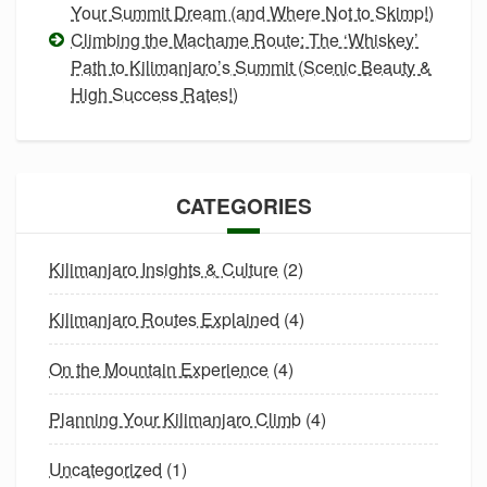
Your Summit Dream (and Where Not to Skimp!)
Climbing the Machame Route: The ‘Whiskey’
Path to Kilimanjaro’s Summit (Scenic Beauty &
High Success Rates!)
CATEGORIES
Kilimanjaro Insights & Culture
(2)
Kilimanjaro Routes Explained
(4)
On the Mountain Experience
(4)
Planning Your Kilimanjaro Climb
(4)
Uncategorized
(1)