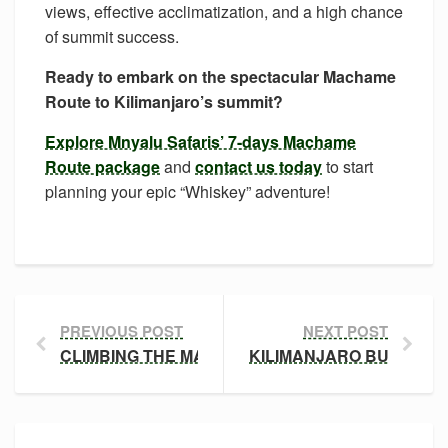
views, effective acclimatization, and a high chance
of summit success.
Ready to embark on the spectacular Machame
Route to Kilimanjaro’s summit?
Explore Mnyalu Safaris’ 7-days Machame
Route package
and
contact us today
to start
planning your epic “Whiskey” adventure!
PREVIOUS POST
NEXT POST
CLIMBING THE MARANGU ROUTE: THE ‘COCA-COL
KILIMANJARO BUDGET T