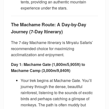
tents, providing an authentic mountain
experience under the stars.
The Machame Route: A Day-by-Day
Journey (7-Day Itinerary)
The 7-day Machame itinerary is Mnyalu Safaris’
recommended choice for maximizing
acclimatization and enjoyment.
Day 1: Machame Gate (1,800m/5,905ft) to
Machame Camp (3,000m/9,840ft)
Your trek begins at Machame Gate. You’ll
journey through the dense, beautiful
rainforest, listening to the sounds of exotic
birds and perhaps catching a glimpse of
monkeys. The path is often muddy but