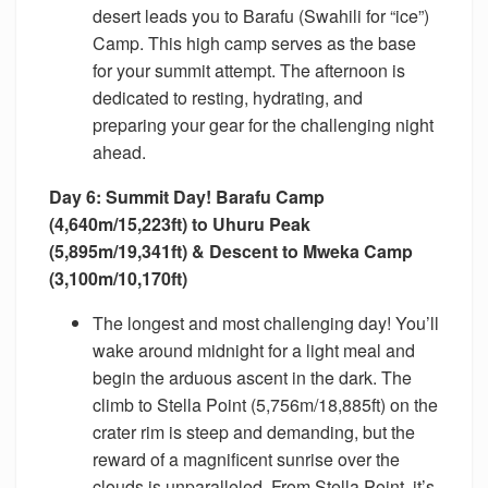
desert leads you to Barafu (Swahili for “ice”)
Camp. This high camp serves as the base
for your summit attempt. The afternoon is
dedicated to resting, hydrating, and
preparing your gear for the challenging night
ahead.
Day 6: Summit Day! Barafu Camp
(4,640m/15,223ft) to Uhuru Peak
(5,895m/19,341ft) & Descent to Mweka Camp
(3,100m/10,170ft)
The longest and most challenging day! You’ll
wake around midnight for a light meal and
begin the arduous ascent in the dark. The
climb to Stella Point (5,756m/18,885ft) on the
crater rim is steep and demanding, but the
reward of a magnificent sunrise over the
clouds is unparalleled. From Stella Point, it’s