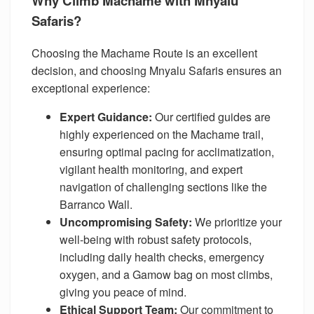
Why Climb Machame with Mnyalu
Safaris?
Choosing the Machame Route is an excellent
decision, and choosing Mnyalu Safaris ensures an
exceptional experience:
Expert Guidance:
Our certified guides are
highly experienced on the Machame trail,
ensuring optimal pacing for acclimatization,
vigilant health monitoring, and expert
navigation of challenging sections like the
Barranco Wall.
Uncompromising Safety:
We prioritize your
well-being with robust safety protocols,
including daily health checks, emergency
oxygen, and a Gamow bag on most climbs,
giving you peace of mind.
Ethical Support Team:
Our commitment to