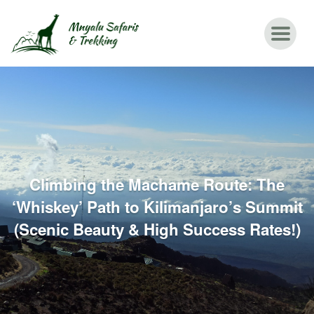
Climbing the Machame Route: The
‘Whiskey’ Path to Kilimanjaro’s Summit
(Scenic Beauty & High Success Rates!)