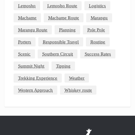
Lemosho
Lemosho Route
Logistics
Machame
Machame Route
Marangu
Marangu Route
Planning
Pole Pole
Porters
Responsible Travel
Routine
Scenic
Southern Circuit
Success Rates
Summit Night
Tipping
Trekking Experience
Weather
Western Approach
Whiskey route