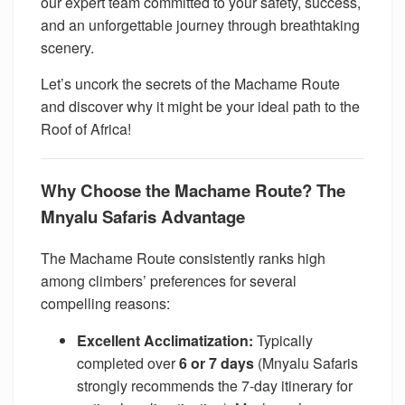
our expert team committed to your safety, success,
and an unforgettable journey through breathtaking
scenery.
Let’s uncork the secrets of the Machame Route
and discover why it might be your ideal path to the
Roof of Africa!
Why Choose the Machame Route? The
Mnyalu Safaris Advantage
The Machame Route consistently ranks high
among climbers’ preferences for several
compelling reasons:
Excellent Acclimatization:
Typically
completed over
6 or 7 days
(Mnyalu Safaris
strongly recommends the 7-day itinerary for