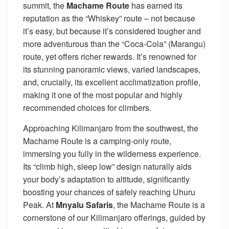
summit, the
Machame Route
has earned its
reputation as the “Whiskey” route – not because
it’s easy, but because it’s considered tougher and
more adventurous than the “Coca-Cola” (Marangu)
route, yet offers richer rewards. It’s renowned for
its stunning panoramic views, varied landscapes,
and, crucially, its excellent acclimatization profile,
making it one of the most popular and highly
recommended choices for climbers.
Approaching Kilimanjaro from the southwest, the
Machame Route is a camping-only route,
immersing you fully in the wilderness experience.
Its “climb high, sleep low” design naturally aids
your body’s adaptation to altitude, significantly
boosting your chances of safely reaching Uhuru
Peak. At
Mnyalu Safaris
, the Machame Route is a
cornerstone of our Kilimanjaro offerings, guided by