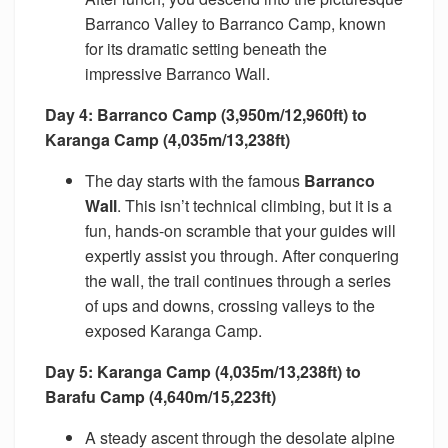
Barranco Valley to Barranco Camp, known
for its dramatic setting beneath the
impressive Barranco Wall.
Day 4: Barranco Camp (3,950m/12,960ft) to
Karanga Camp (4,035m/13,238ft)
The day starts with the famous
Barranco
Wall
. This isn’t technical climbing, but it is a
fun, hands-on scramble that your guides will
expertly assist you through. After conquering
the wall, the trail continues through a series
of ups and downs, crossing valleys to the
exposed Karanga Camp.
Day 5: Karanga Camp (4,035m/13,238ft) to
Barafu Camp (4,640m/15,223ft)
A steady ascent through the desolate alpine