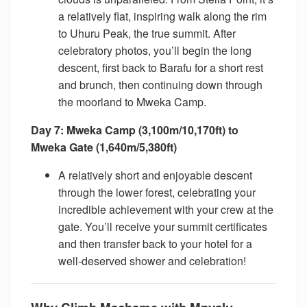
a relatively flat, inspiring walk along the rim
to Uhuru Peak, the true summit. After
celebratory photos, you’ll begin the long
descent, first back to Barafu for a short rest
and brunch, then continuing down through
the moorland to Mweka Camp.
Day 7: Mweka Camp (3,100m/10,170ft) to
Mweka Gate (1,640m/5,380ft)
A relatively short and enjoyable descent
through the lower forest, celebrating your
incredible achievement with your crew at the
gate. You’ll receive your summit certificates
and then transfer back to your hotel for a
well-deserved shower and celebration!