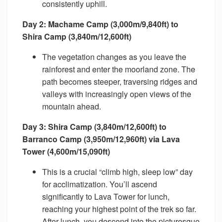
consistently uphill.
Day 2: Machame Camp (3,000m/9,840ft) to
Shira Camp (3,840m/12,600ft)
The vegetation changes as you leave the
rainforest and enter the moorland zone. The
path becomes steeper, traversing ridges and
valleys with increasingly open views of the
mountain ahead.
Day 3: Shira Camp (3,840m/12,600ft) to
Barranco Camp (3,950m/12,960ft) via Lava
Tower (4,600m/15,090ft)
This is a crucial “climb high, sleep low” day
for acclimatization. You’ll ascend
significantly to Lava Tower for lunch,
reaching your highest point of the trek so far.
After lunch, you descend into the picturesque