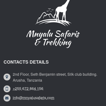
CONTACTS DETAILS
2nd Floor, Seth Benjamin street, Silk club building.
Arusha, Tanzania
+255 672 864 156
info@mnyalusafaris.com