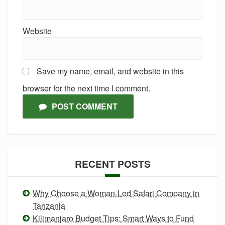
Website
Save my name, email, and website in this
browser for the next time I comment.
POST COMMENT
RECENT POSTS
Why Choose a Woman-Led Safari Company in
Tanzania
Kilimanjaro Budget Tips: Smart Ways to Fund