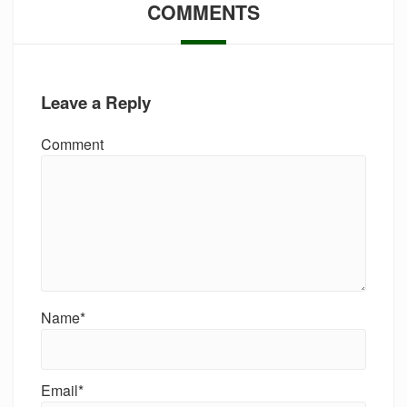
COMMENTS
Leave a Reply
Comment
Name*
Email*