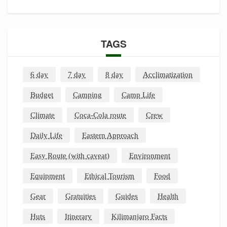
TAGS
6 day
7 day
8 day
Acclimatization
Budget
Camping
Camp Life
Climate
Coca-Cola route
Crew
Daily Life
Eastern Approach
Easy Route (with caveat)
Environment
Equipment
Ethical Tourism
Food
Gear
Gratuities
Guides
Health
Huts
Itinerary
Kilimanjaro Facts