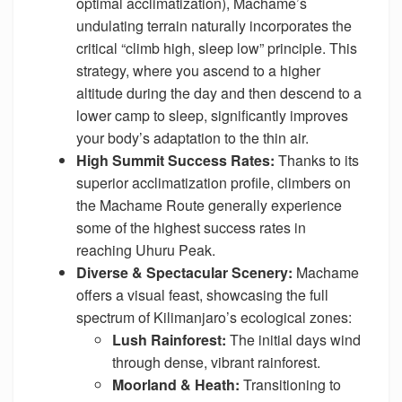
optimal acclimatization), Machame’s
undulating terrain naturally incorporates the
critical “climb high, sleep low” principle. This
strategy, where you ascend to a higher
altitude during the day and then descend to a
lower camp to sleep, significantly improves
your body’s adaptation to the thin air.
High Summit Success Rates:
Thanks to its
superior acclimatization profile, climbers on
the Machame Route generally experience
some of the highest success rates in
reaching Uhuru Peak.
Diverse & Spectacular Scenery:
Machame
offers a visual feast, showcasing the full
spectrum of Kilimanjaro’s ecological zones:
Lush Rainforest:
The initial days wind
through dense, vibrant rainforest.
Moorland & Heath:
Transitioning to